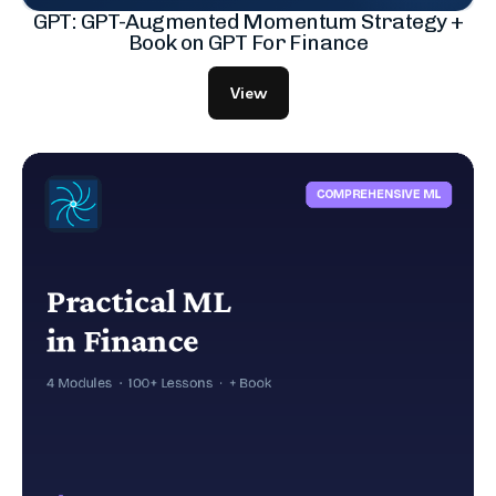
GPT: GPT-Augmented Momentum Strategy +
Book on GPT For Finance
View