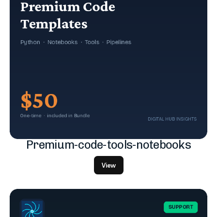
Premium-code-tools-notebooks
View