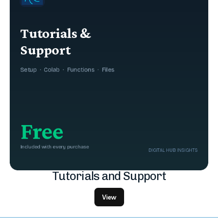
Tutorials and Support
View