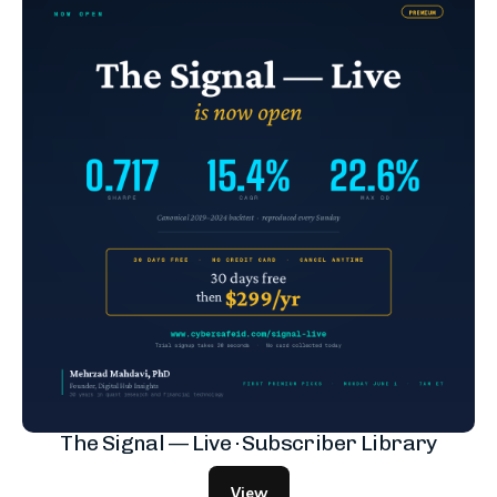
The Signal — Live · Subscriber Library
View