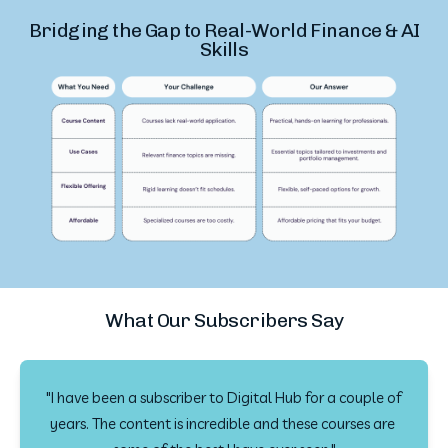
Bridging the Gap to Real-World Finance & AI
Skills
What Our Subscribers Say
"I have been a subscriber to Digital Hub for a couple of 
years. The content is incredible and these courses are 