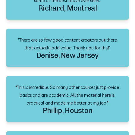
some of the best I have ever seen."
Richard, Montreal
"There are so few good content creators out there 
that actually add value. Thank you for this!"
Denise, New Jersey
"This is incredible. So many other courses just provide 
basics and are academic. All the material here is 
practical and made me better at my job."
Phillip, Houston