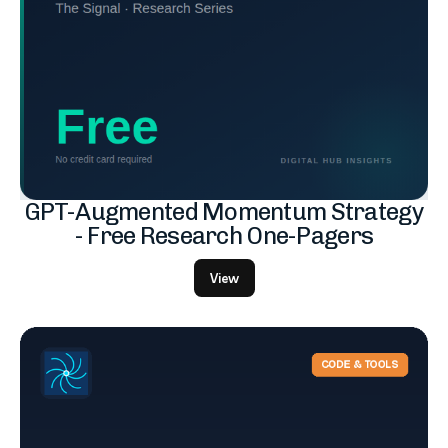
GPT-Augmented Momentum Strategy
- Free Research One-Pagers
View