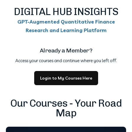
DIGITAL HUB INSIGHTS
GPT-Augmented Quantitative Finance
Research and Learning Platform
Already a Member?
Access your courses and continue where you left off.
Login to My Courses Here
Our Courses - Your Road
Map