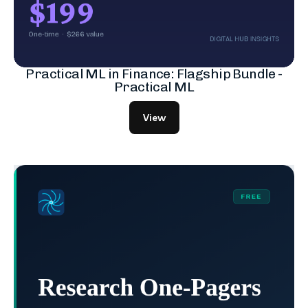
Practical ML in Finance: Flagship Bundle -
Practical ML
View